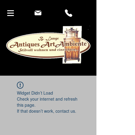
Widget Didn’t Load
Check your internet and refresh
this page.
If that doesn’t work, contact us.